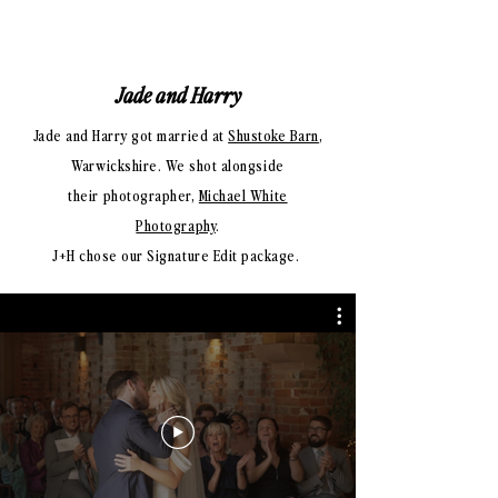
Jade and Harry
Jade and Harry got married at
Shustoke Barn
,
Warwickshire. We shot alongside
their photographer,
Michael White
Photography
.
J+H chose our Signature Edit package.