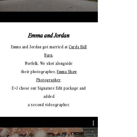
Emma and Jordan
Emma and Jordan got married at
Curds Hall
Barn
,
Norfolk. We shot alongside
their photographer,
Emma Shaw
Photographer
.
E+J chose our Signature Edit package and
added
a second videographer.