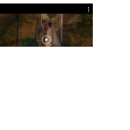
Amy and Harris
Amy and Harris held their wedding at
The Jetty at Colmworth
in Bedford. We shot
alongside their photographer,
Aaron Collett
Photography.
A+H
chose our Signature Edit