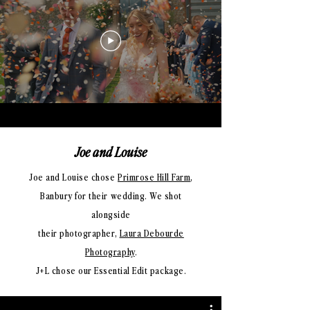
Joe and Louise
Joe and Louise chose
Primrose Hill Farm
,
Banbury for their wedding. We shot
alongside
their photographer,
Laura Debourde
Photography
.
J+L chose our Essential Edit package.