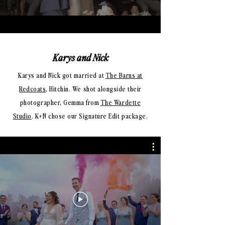
Karys and Nick
Karys and Nick got married at
The Barns at
Redcoats
, Hitchin. We shot alongside their
photographer, Gemma from
The Wardette
Studio
. K+N chose our Signature Edit package.