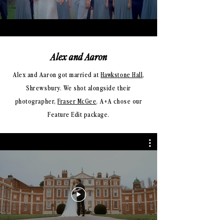
Alex and Aaron
Alex and Aaron got married at
Hawkstone Hall
,
Shrewsbury. We shot alongside
their
photographer,
Fraser McGee
.
A+A chose our
Feature Edit package
.