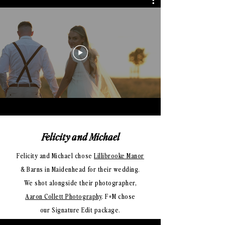
Felicity and Michael
Felicity and Michael chose
Lillibrooke Manor
& Barns in Maidenhead for their wedding.
We shot alongside their photographer,
Aaron Collett Photography
. F+M
chose
our Signature Edit package.