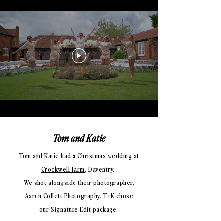
Tom and Katie
Tom and Katie had a Christmas wedding at
Crockwell Farm
, Daventry.
We shot alongside their photographer,
Aaron Collett Photography
. T+K
chose
our Signature Edit package.