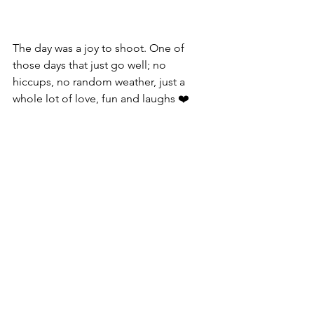
The day was a joy to shoot. One of 
those days that just go well; no 
hiccups, no random weather, just a 
whole lot of love, fun and laughs ❤️