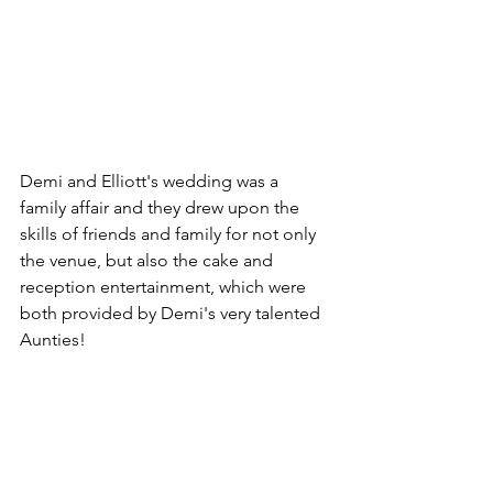
Demi and Elliott's wedding was a 
family affair and they drew upon the 
skills of friends and family for not only 
the venue, but also the cake and 
reception entertainment, which were 
both provided by Demi's very talented 
Aunties!