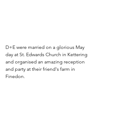
D+E were married on a glorious May 
day at St. Edwards Church in Kettering 
and organised an amazing reception 
and party at their friend's farm in 
Finedon. 