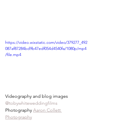
https://video.wixstatic.com/video/379277_492
087af87284bd9b47edf054d4540fa/1080p/mp4
/file.mp4
Videography and blog images 
@tobywhiteweddingfilms
Photography 
Aaron Collett 
Photography
Venue 
Rushton Hall