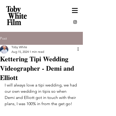
Post
Toby White
Aug 15, 2024
1 min read
Kettering Tipi Wedding
Videographer - Demi and
Elliott
I will always love a tipi wedding, we had 
our own wedding in tipis so when 
Demi and Elliott got in touch with their 
plans, I was 100% in from the get go! 