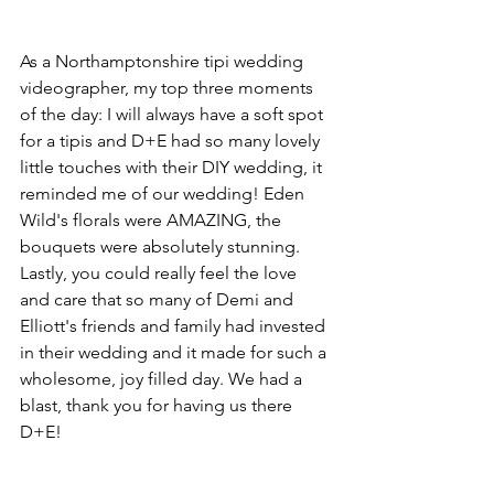
As a Northamptonshire tipi wedding 
videographer, my top three moments 
of the day: I will always have a soft spot 
for a tipis and D+E had so many lovely 
little touches with their DIY wedding, it 
reminded me of our wedding! Eden 
Wild's florals were AMAZING, the 
bouquets were absolutely stunning. 
Lastly, you could really feel the love 
and care that so many of Demi and 
Elliott's friends and family had invested 
in their wedding and it made for such a 
wholesome, joy filled day. We had a 
blast, thank you for having us there 
D+E!